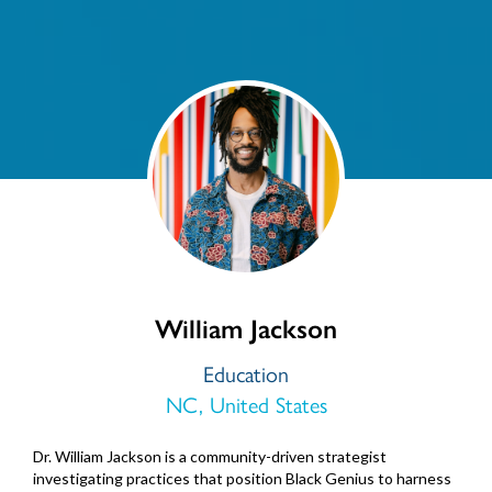
William Jackson
Education
NC, United States
Dr. William Jackson is a community-driven strategist
investigating practices that position Black Genius to harness