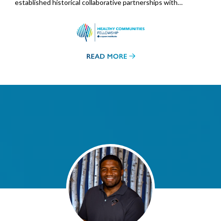
established historical collaborative partnerships with…
READ MORE