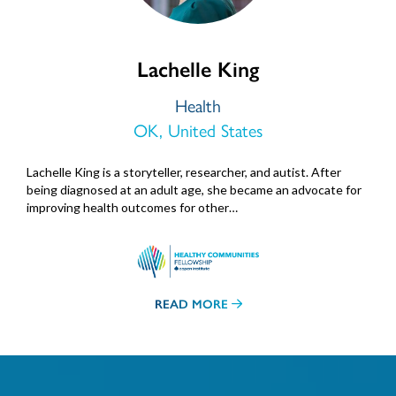
Lachelle King
Health
OK, United States
Lachelle King is a storyteller, researcher, and autist. After
being diagnosed at an adult age, she became an advocate for
improving health outcomes for other…
READ MORE