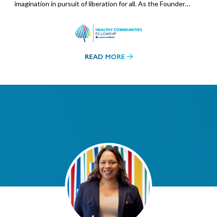
imagination in pursuit of liberation for all. As the Founder…
READ MORE