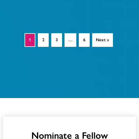
1
2
3
…
6
Next »
Nominate a Fellow