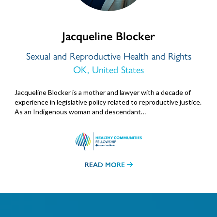
Jacqueline Blocker
Sexual and Reproductive Health and Rights
OK, United States
Jacqueline Blocker is a mother and lawyer with a decade of
experience in legislative policy related to reproductive justice.
As an Indigenous woman and descendant…
READ MORE