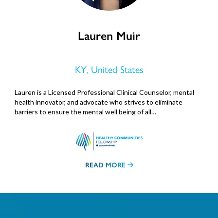
Lauren Muir
KY, United States
Lauren is a Licensed Professional Clinical Counselor, mental
health innovator, and advocate who strives to eliminate
barriers to ensure the mental well being of all…
READ MORE