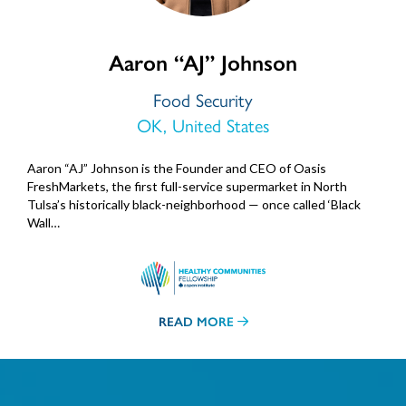
Aaron “AJ” Johnson
Food Security
OK, United States
Aaron “AJ” Johnson is the Founder and CEO of Oasis
FreshMarkets, the first full-service supermarket in North
Tulsa’s historically black-neighborhood — once called ‘Black
Wall…
READ MORE