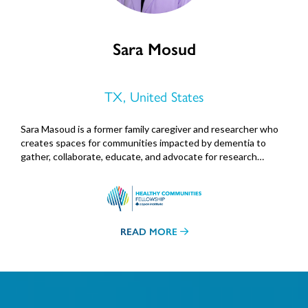
Sara Mosud
TX, United States
Sara Masoud is a former family caregiver and researcher who
creates spaces for communities impacted by dementia to
gather, collaborate, educate, and advocate for research…
READ MORE