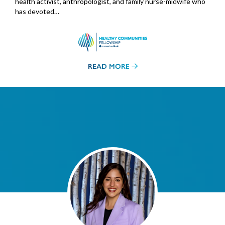
health activist, anthropologist, and family nurse-midwife who
has devoted…
READ MORE