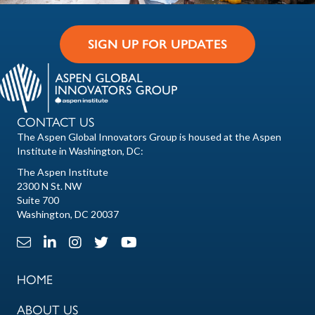
SIGN UP FOR UPDATES
CONTACT US
The Aspen Global Innovators Group is housed at the Aspen
Institute in Washington, DC:
The Aspen Institute
2300 N St. NW
Suite 700
Washington, DC 20037
Email Link
LinkedIn Link
Instagram Link
X Link
Youtube Link
HOME
ABOUT US