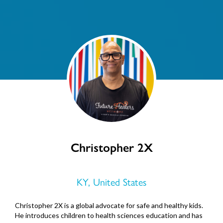
Christopher 2X
KY, United States
Christopher 2X is a global advocate for safe and healthy kids.
He introduces children to health sciences education and has