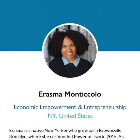
Erasma Monticcolo
Economic Empowerment & Entrepreneurship
NY, United States
Erasma is a native New Yorker who grew up in Brownsville,
Brooklyn, where she co-founded Power of Two in 2015. As