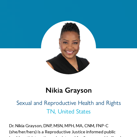
Nikia Grayson
Sexual and Reproductive Health and Rights
TN, United States
Dr. Nikia Grayson, DNP, MSN, MPH, MA, CNM, FNP-C
(she/her/hers) is a Reproductive Justice informed public