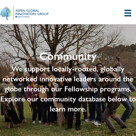
Community
We support locally-rooted, globally
networked innovative leaders around the
globe through our Fellowship programs.
Explore our community database below to
learn more.