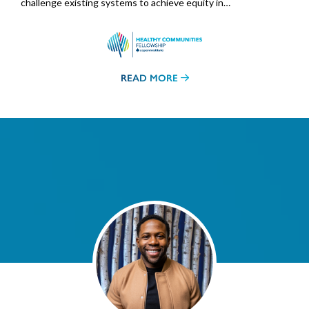
challenge existing systems to achieve equity in…
READ MORE