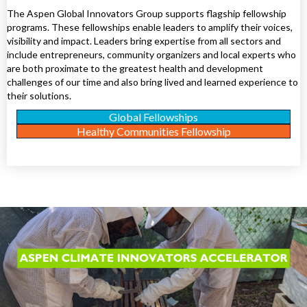
The Aspen Global Innovators Group supports flagship fellowship
programs. These fellowships enable leaders to amplify their voices,
visibility and impact. Leaders bring expertise from all sectors and
include entrepreneurs, community organizers and local experts who
are both proximate to the greatest health and development
challenges of our time and also bring lived and learned experience to
their solutions.
Global Fellowships
Healthy Communities Fellowship