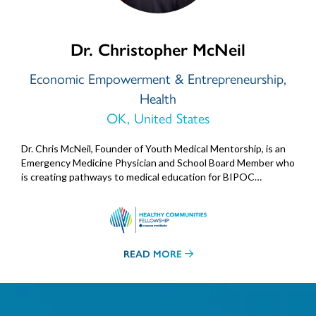
Dr. Christopher McNeil
Economic Empowerment & Entrepreneurship,
Health
OK, United States
Dr. Chris McNeil, Founder of Youth Medical Mentorship, is an
Emergency Medicine Physician and School Board Member who
is creating pathways to medical education for BIPOC…
READ MORE