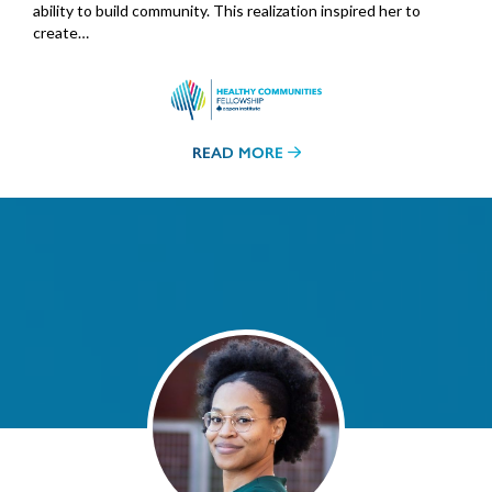
ability to build community. This realization inspired her to
create…
READ MORE