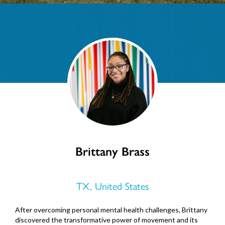
Brittany Brass
TX, United States
After overcoming personal mental health challenges, Brittany
discovered the transformative power of movement and its