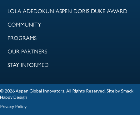
LOLA ADEDOKUN ASPEN DORIS DUKE AWARD
COMMUNITY
PROGRAMS
OUR PARTNERS
STAY INFORMED
© 2026 Aspen Global Innovators. All Rights Reserved. Site by
Smack
Happy Design
Privacy Policy