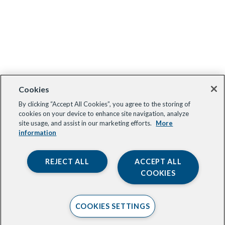
Cookies
By clicking “Accept All Cookies”, you agree to the storing of
cookies on your device to enhance site navigation, analyze
site usage, and assist in our marketing efforts.
More
information
REJECT ALL
ACCEPT ALL
COOKIES
COOKIES SETTINGS