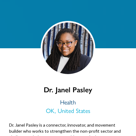
Dr. Janel Pasley
Health
OK, United States
Dr. Janel Pasley is a connector, innovator, and movement
builder who works to strengthen the non-profit sector and