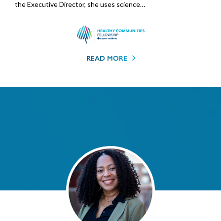
the Executive Director, she uses science…
READ MORE