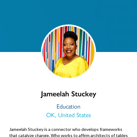
Jameelah Stuckey
Education
OK, United States
Jameelah Stuckey is a connector who develops frameworks
that catalyze change. Who works to affirm architects of tables