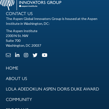
CONTACT US
The Aspen Global Innovators Group is housed at the Aspen
Institute in Washington, DC:
The Aspen Institute
2300 N St. NW
Suite 700
Washington, DC 20037
Email Link
LinkedIn Link
Instagram Link
X Link
Youtube Link
HOME
ABOUT US
LOLA ADEDOKUN ASPEN DORIS DUKE AWARD
COMMUNITY