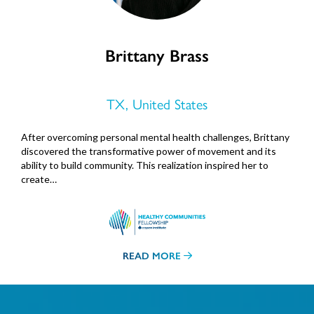
Brittany Brass
TX, United States
After overcoming personal mental health challenges, Brittany
discovered the transformative power of movement and its
ability to build community. This realization inspired her to
create…
READ MORE