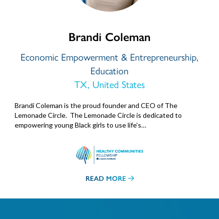
Brandi Coleman
Economic Empowerment & Entrepreneurship,
Education
TX, United States
Brandi Coleman is the proud founder and CEO of The
Lemonade Circle. The Lemonade Circle is dedicated to
empowering young Black girls to use life’s…
READ MORE