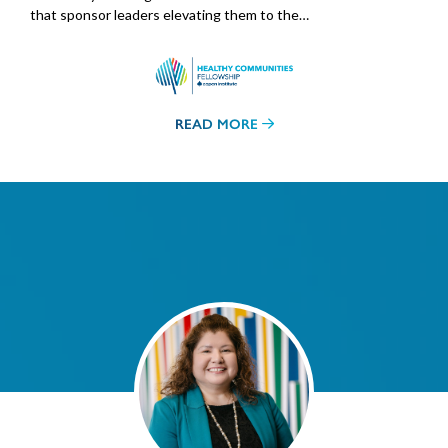
that sponsor leaders elevating them to the…
READ MORE