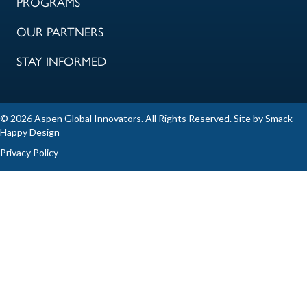
PROGRAMS
OUR PARTNERS
STAY INFORMED
© 2026 Aspen Global Innovators. All Rights Reserved. Site by
Smack
Happy Design
Privacy Policy