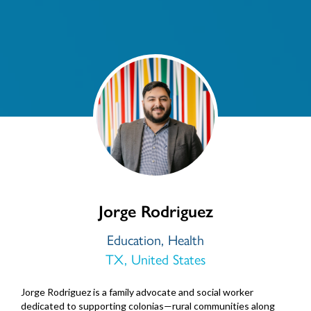
Jorge Rodriguez
Education, Health
TX, United States
Jorge Rodriguez is a family advocate and social worker
dedicated to supporting colonias—rural communities along