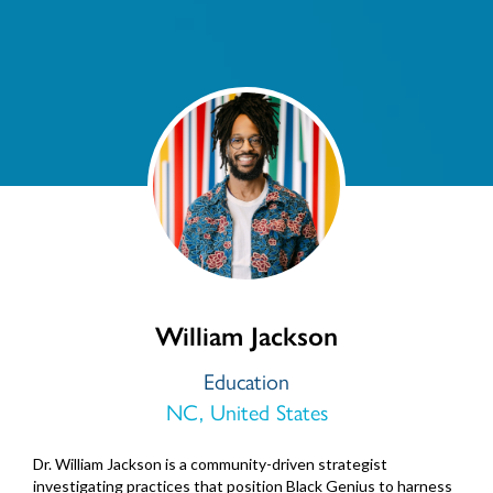
William Jackson
Education
NC, United States
Dr. William Jackson is a community-driven strategist
investigating practices that position Black Genius to harness