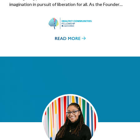
imagination in pursuit of liberation for all. As the Founder…
READ MORE