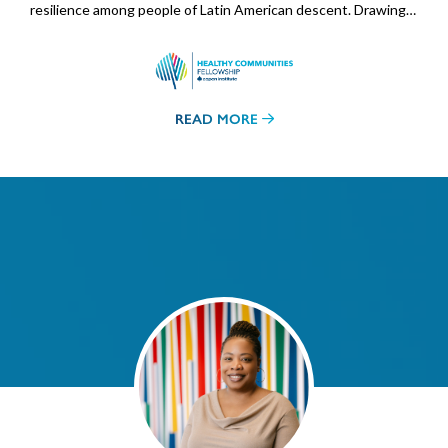
resilience among people of Latin American descent. Drawing…
READ MORE