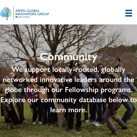
Community
We support locally-rooted, globally
networked innovative leaders around the
globe through our Fellowship programs.
Explore our community database below to
learn more.