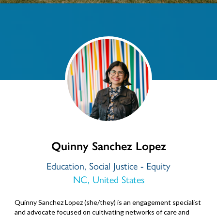
Quinny Sanchez Lopez
Education, Social Justice - Equity
NC, United States
Quinny Sanchez Lopez (she/they) is an engagement specialist
and advocate focused on cultivating networks of care and