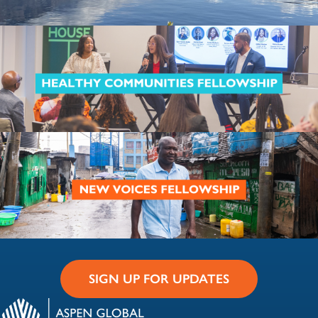
SIGN UP FOR UPDATES