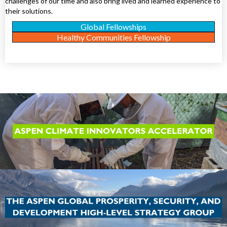
challenges of our time and also bring lived and learned experience to
their solutions.
Global Fellowships
Healthy Communities Fellowship