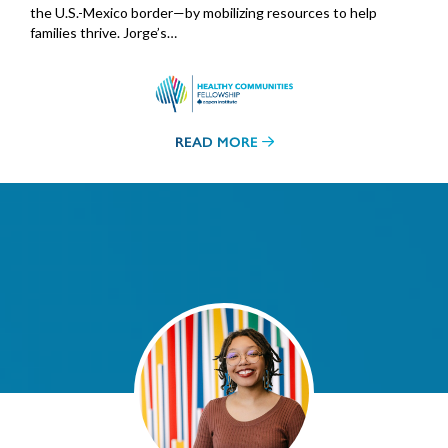
the U.S.-Mexico border—by mobilizing resources to help
families thrive. Jorge’s…
READ MORE