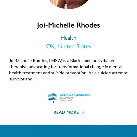
Joi-Michelle Rhodes
Health
OK, United States
Joi-Michelle Rhodes, LMSW, is a Black community-based
therapist, advocating for transformational change in mental
health treatment and suicide prevention. As a suicide attempt
survivor and…
READ MORE