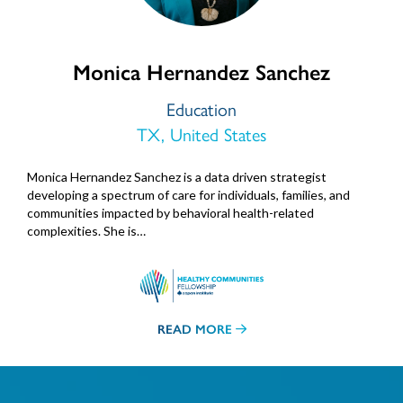
Monica Hernandez Sanchez
Education
TX, United States
Monica Hernandez Sanchez is a data driven strategist
developing a spectrum of care for individuals, families, and
communities impacted by behavioral health-related
complexities. She is…
READ MORE