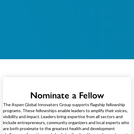
Nominate a Fellow
The Aspen Global Innovators Group supports flagship fellowship
programs. These fellowships enable leaders to amplify their voices,
visibility and impact. Leaders bring expertise from all sectors and
include entrepreneurs, community organizers and local experts who
are both proximate to the greatest health and development