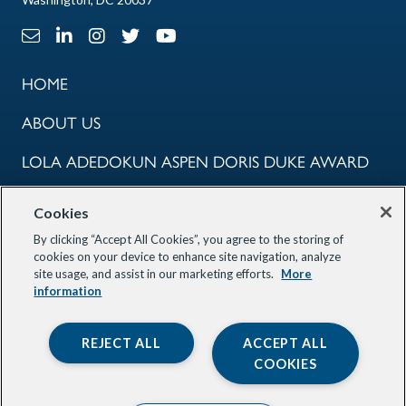
Email Link
LinkedIn Link
Instagram Link
X Link
Youtube Link
HOME
ABOUT US
LOLA ADEDOKUN ASPEN DORIS DUKE AWARD
COMMUNITY
Cookies
PROGRAMS
By clicking “Accept All Cookies”, you agree to the storing of
cookies on your device to enhance site navigation, analyze
site usage, and assist in our marketing efforts.
More
OUR PARTNERS
information
STAY INFORMED
REJECT ALL
ACCEPT ALL
COOKIES
© 2026 Aspen Global Innovators. All Rights Reserved. Site by
Smack