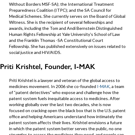
Without Borders MSF-SA); the International Treatment
Preparedness Coalition (ITPC); and the SA Council for
Medical Schemes. She currently serves on the Board of Global
Witness. She is the recipient of several fellowships and
awards, including the Tom and Andi Bernstein Distinguished
Human Rights Fellowship at Yale University’s School of Law
and the Franklin Thomas -SA Constitutional Court
Fellowship. She has published extensively on issues related to
social justice and HIV/AIDS.
Priti Krishtel, Founder, I-MAK
Priti Krishtel is a lawyer and veteran of the global access to
medicines movement. In 2006 she co-founded
I-MAK
, a team
of “patent detectives” who expose and challenge how the
patent system fuels inequitable access to medicines. After
working globally over the last two decades, she is now
focused on cracking open the black box that is the U.S. patent
office and helping Americans understand how intimately the
patent system affects their lives. Krishtel envisions a future
in which the patent system better serves the public, no one
struggles to access the medicines they need, and people can