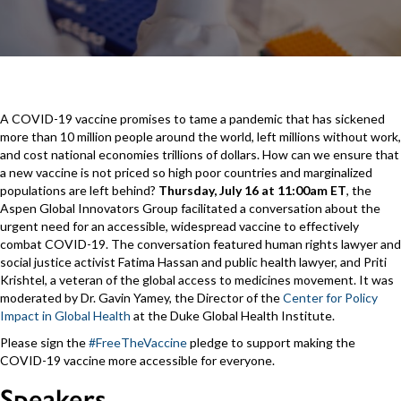
A COVID-19 vaccine promises to tame a pandemic that has sickened
more than 10 million people around the world, left millions without work,
and cost national economies trillions of dollars. How can we ensure that
a new vaccine is not priced so high poor countries and marginalized
populations are left behind?
Thursday, July 16 at 11:00am ET
, the
Aspen Global Innovators Group facilitated a conversation about the
urgent need for an accessible, widespread vaccine to effectively
combat COVID-19. The conversation featured human rights lawyer and
social justice activist Fatima Hassan and public health lawyer, and Priti
Krishtel, a veteran of the global access to medicines movement. It was
moderated by Dr. Gavin Yamey, the Director of the
Center for Policy
Impact in Global Health
at the Duke Global Health Institute.
Please sign the
#FreeTheVaccine
pledge to support making the
COVID-19 vaccine more accessible for everyone.
Speakers