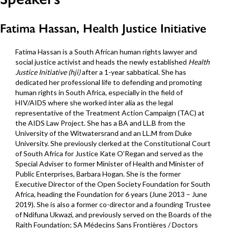
Fatima Hassan, Health Justice Initiative
Fatima Hassan is a South African human rights lawyer and
social justice activist and heads the newly established
Health
Justice Initiative (hji)
after a 1-year sabbatical. She has
dedicated her professional life to defending and promoting
human rights in South Africa, especially in the field of
HIV/AIDS where she worked inter alia as the legal
representative of the Treatment Action Campaign (TAC) at
the AIDS Law Project. She has a BA and LL.B from the
University of the Witwatersrand and an LL.M from Duke
University. She previously clerked at the Constitutional Court
of South Africa for Justice Kate O’Regan and served as the
Special Adviser to former Minister of Health and Minister of
Public Enterprises, Barbara Hogan. She is the former
Executive Director of the Open Society Foundation for South
Africa, heading the Foundation for 6 years (June 2013 – June
2019). She is also a former co-director and a founding Trustee
of Ndifuna Ukwazi, and previously served on the Boards of the
Raith Foundation; SA Médecins Sans Frontières / Doctors