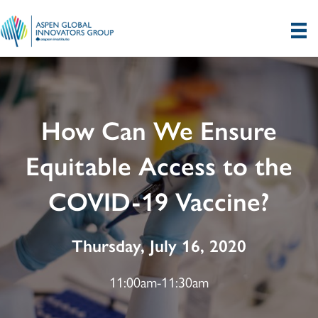
How Can We Ensure
Equitable Access to the
COVID-19 Vaccine?
Thursday, July 16, 2020
11:00am-11:30am