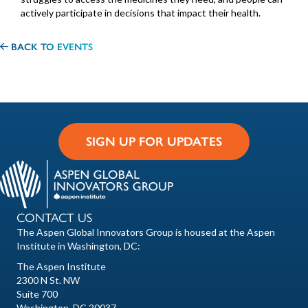
actively participate in decisions that impact their health.
BACK TO EVENTS
SIGN UP FOR UPDATES
CONTACT US
The Aspen Global Innovators Group is housed at the Aspen
Institute in Washington, DC:
The Aspen Institute
2300 N St. NW
Suite 700
Washington, DC 20037