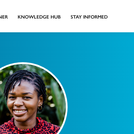
NER
KNOWLEDGE HUB
STAY INFORMED