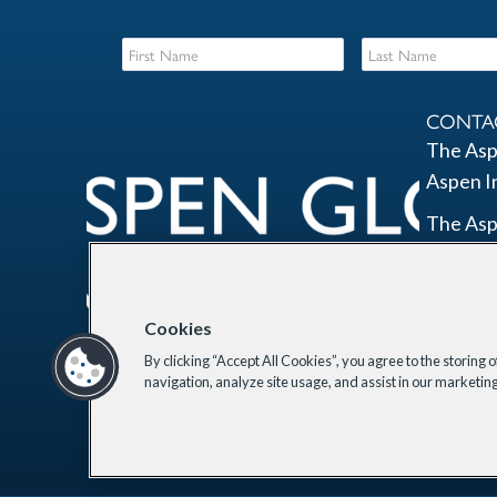
CONTA
The Asp
Aspen I
The Asp
2300 N 
Suite 7
Washing
Cookies
By clicking “Accept All Cookies”, you agree to the storing 
Email Li
Lin
navigation, analyze site usage, and assist in our marketing