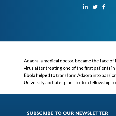
Adaora, a medical doctor, became the face of
virus after treating one of the first patients
Ebola helped to transform Adaora into passion
University and later plans to do a fellowship f
SUBSCRIBE TO OUR NEWSLETTER