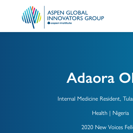
Adaora Ok
Internal Medicine Resident, Tula
Health | Nigeria
2020 New Voices Fel