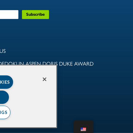
US
DEDOKUN ASPEN DORIS DUKE AWARD
NITY
KIES
AMS
RTNERS
NGS
NFORMED