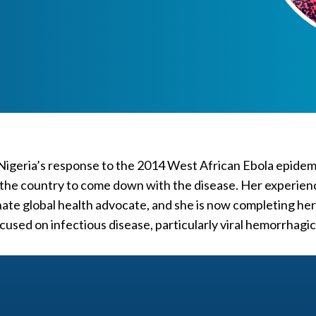
 Nigeria’s response to the 2014 West African Ebola epide
 in the country to come down with the disease. Her experien
ate global health advocate, and she is now completing her
ocused on infectious disease, particularly viral hemorrhagi