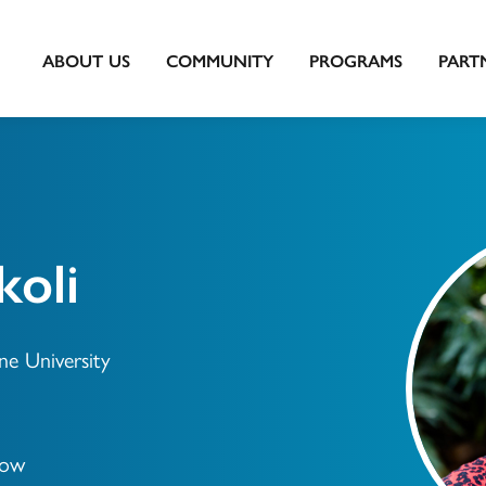
ABOUT US
COMMUNITY
PROGRAMS
PART
oli
ne University
low