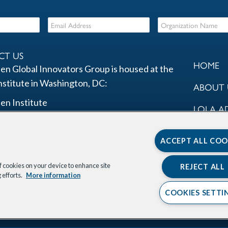
CT US
HOME
en Global Innovators Group is housed at the
nstitute in Washington, DC:
ABOUT 
en Institute
LOLA A
St. NW
COMMU
00
ACCEPT ALL COO
ton, DC 20037
PROGR
of cookies on your device to enhance site
REJECT ALL
nk
kedIn Link
Instagram Link
X Link
Youtube Link
OUR PA
 efforts.
More information
COOKIES SETTI
STAY I