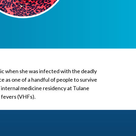
mic when she was infected with the deadly
ce as one of a handful of people to survive
 internal medicine residency at Tulane
c fevers (VHFs).