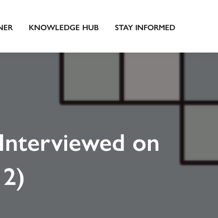
NER
KNOWLEDGE HUB
STAY INFORMED
Interviewed on
 2)