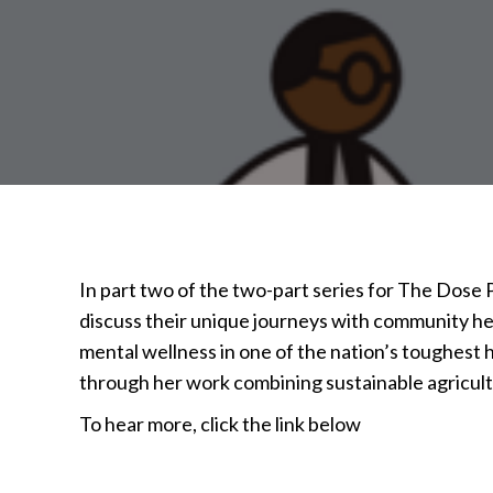
In part two of the two-part series for The Dose
discuss their unique journeys with community he
mental wellness in one of the nation’s toughest
through her work combining sustainable agricul
To hear more, click the link below