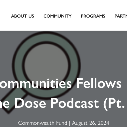
ABOUT US
COMMUNITY
PROGRAMS
PART
ommunities Fellows 
e Dose Podcast (Pt.
Commonwealth Fund | August 26, 2024