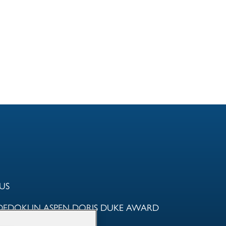
US
DEDOKUN ASPEN DORIS DUKE AWARD