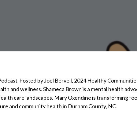
 Podcast, hosted by Joel Bervell, 2024 Healthy Communiti
alth and wellness. Shameca Brown is a mental health advo
 health care landscapes. Mary Oxendine is transforming f
ture and community health in Durham County, NC.