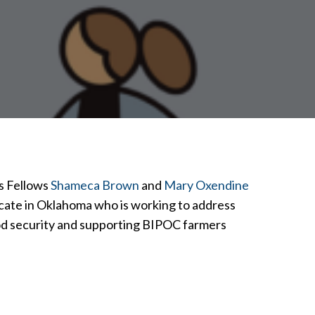
es Fellows
Shameca Brown
and
Mary Oxendine
cate in Oklahoma who is working to address
ood security and supporting BIPOC farmers