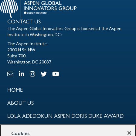
CONTACT US
The Aspen Global Innovators Group is housed at the Aspen
Institute in Washington, DC:
The Aspen Institute
2300 N St. NW
Suite 700
Washington, DC 20037
Email Link
LinkedIn Link
Instagram Link
X Link
Youtube Link
HOME
ABOUT US
LOLA ADEDOKUN ASPEN DORIS DUKE AWARD
COMMUNITY
Cookies