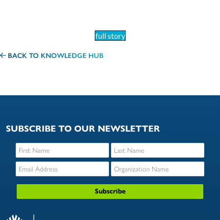
full story
BACK TO KNOWLEDGE HUB
SUBSCRIBE TO OUR NEWSLETTER