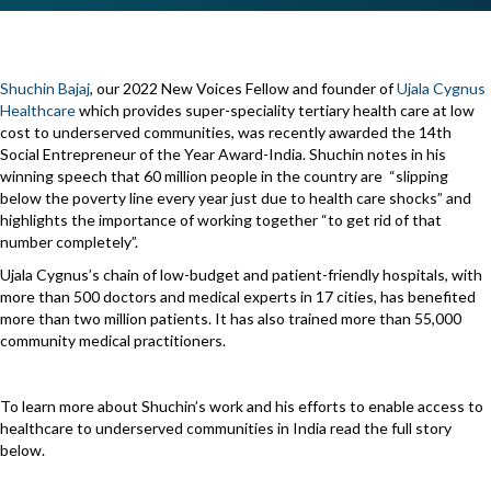
Shuchin Bajaj
, our 2022 New Voices Fellow and founder of
Ujala Cygnus
Healthcare
which provides super-speciality tertiary health care at low
cost to underserved communities, was recently awarded the 14th
Social Entrepreneur of the Year Award-India. Shuchin notes in his
winning speech that 60 million people in the country are “slipping
below the poverty line every year just due to health care shocks” and
highlights the importance of working together “to get rid of that
number completely”.
Ujala Cygnus’s chain of low-budget and patient-friendly hospitals, with
more than 500 doctors and medical experts in 17 cities, has benefited
more than two million patients. It has also trained more than 55,000
community medical practitioners.
To learn more about Shuchin’s work and his efforts to enable access to
healthcare to underserved communities in India read the full story
below.