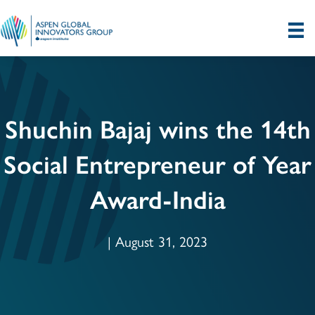
Shuchin Bajaj wins the 14th
Social Entrepreneur of Year
Award-India
| August 31, 2023