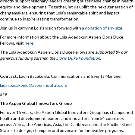
directly support visionary leaders creating sustainable change in health,
equity, and development. Together, let us uplift the next generation of
changemakers, ensuring that Lola’s remarkable spirit and impact
continue to inspire lasting transformation.
Join us in carrying Lola’s vision forward with
a donation of any size.
For more information about the Lola Adedokun Aspen-Doris Duke
Fellows, visit
here.
The Lola Adedokun Aspen-Doris Duke Fellows are
supported by our
generous funding partner, the
Doris Duke Foundation
.
Contact:
Ladin Bacakoglu, Communications and Events Manager
ladin.bacakoglu@aspeninstitute.org
###
The Aspen Global Innovators Group
For over 15 years, the Aspen Global Innovators Group has championed
health and development leaders and innovators from 54 countries
across Africa, the Americas, Asia, the Caribbean, and the Pacific Island
States to design, champion and advocate for innovative programs,