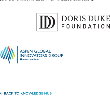
BACK TO KNOWLEDGE HUB