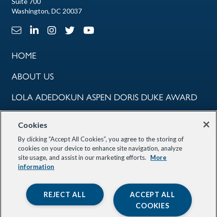
Suite 700
Washington, DC 20037
Email Link
LinkedIn Link
Instagram Link
X Link
Youtube Link
HOME
ABOUT US
LOLA ADEDOKUN ASPEN DORIS DUKE AWARD
COMMUNITY
Cookies
PROGRAMS
By clicking “Accept All Cookies”, you agree to the storing of
cookies on your device to enhance site navigation, analyze
site usage, and assist in our marketing efforts.
More
OUR PARTNERS
information
STAY INFORMED
REJECT ALL
ACCEPT ALL
COOKIES