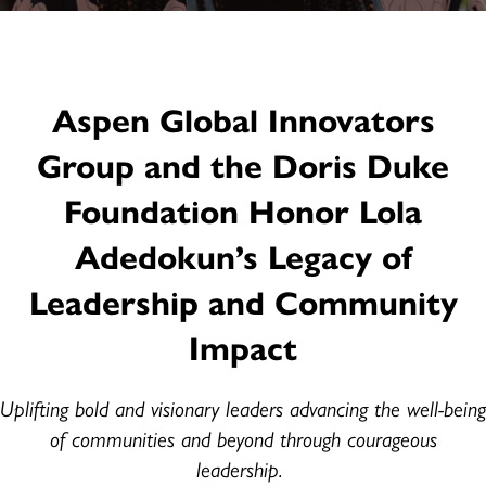
Aspen Global Innovators
Group and the Doris Duke
Foundation Honor Lola
Adedokun’s Legacy of
Leadership and Community
Impact
Uplifting bold and visionary leaders advancing the well-being
of communities and beyond through courageous
leadership.