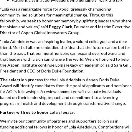
Authenticity in action—leaders who genuinely “walk the talk”
“Lola was a remarkable force for good, tirelessly championing
community-led solutions for meaningful change. Through this
fellowship, we seek to honor her memory by uplifting leaders who share
her vision and values,” said
Peggy Clark,
Founder and Interim Executive
Director of Aspen Global Innovators Group.
“
Lola Adedokun was an inspiring leader, a valued colleague, and a dear
friend. Most of all, she embodied the idea that the future can be better
than the past, that our moral horizons can expand ever outward, and
that leaders with vision can change the world. We are honored to help
the Aspen Institute continue Lola’s legacy of leadership,
” said
Sam Gill,
President and CEO of Doris Duke Foundation.
The
selection process
for the Lola Adedokun Aspen-Doris Duke
Award will identify candidates from the pool of applicants and nominees
for AGI’s fellowships. A review committee will evaluate individuals
based on their leadership, impact, and commitment to advancing
progress in health and development through transformative change.
Partner with us to honor Lola’s legacy:
We invite our community of partners and supporters to join us in
funding additional fellows in honor of Lola Adedokun. Contributions will