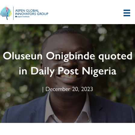
Oluseun Onigbinde quoted
in Daily Post Nigeria
| December 20, 2023