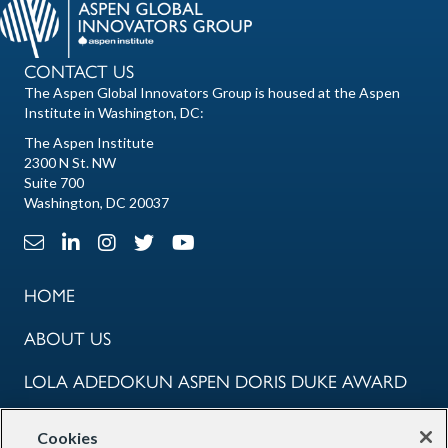
CONTACT US
The Aspen Global Innovators Group is housed at the Aspen
Institute in Washington, DC:
The Aspen Institute
2300 N St. NW
Suite 700
Washington, DC 20037
Email Link
LinkedIn Link
Instagram Link
X Link
Youtube Link
HOME
ABOUT US
LOLA ADEDOKUN ASPEN DORIS DUKE AWARD
COMMUNITY
Cookies