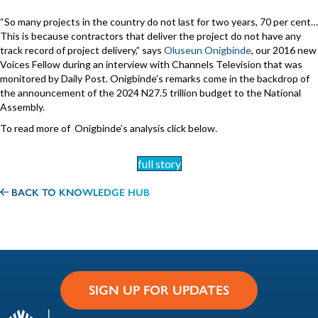
“So many projects in the country do not last for two years, 70 per cent…
This is because contractors that deliver the project do not have any
track record of project delivery,” says
Oluseun Onigbinde
, our 2016 new
Voices Fellow during an interview with Channels Television that was
monitored by Daily Post. Onigbinde’s remarks come in the backdrop of
the announcement of the 2024 N27.5 trillion budget to the National
Assembly.
To read more of Onigbinde’s analysis click below.
full story
BACK TO KNOWLEDGE HUB
SIGN UP FOR UPDATES