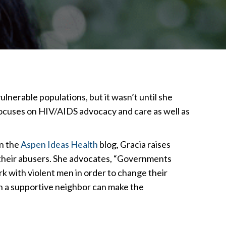
nerable populations, but it wasn’t until she
cuses on HIV/AIDS advocacy and care as well as
In the
Aspen Ideas Health
blog, Gracia raises
their abusers. She advocates, “Governments
rk with violent men in order to change their
en a supportive neighbor can make the