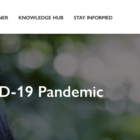
NER
KNOWLEDGE HUB
STAY INFORMED
ID-19 Pandemic