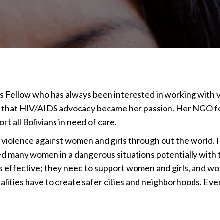
 Fellow who has always been interested in working with vul
s that HIV/AIDS advocacy became her passion. Her NGO fo
t all Bolivians in need of care.
 violence against women and girls through out the world. 
 many women in a dangerous situations potentially with 
es effective; they need to support women and girls, and wo
alities have to create safer cities and neighborhoods. Ev