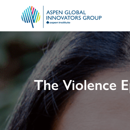
The Violence 