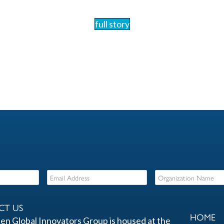
full story
CT US
HOME
en Global Innovators Group is housed at the