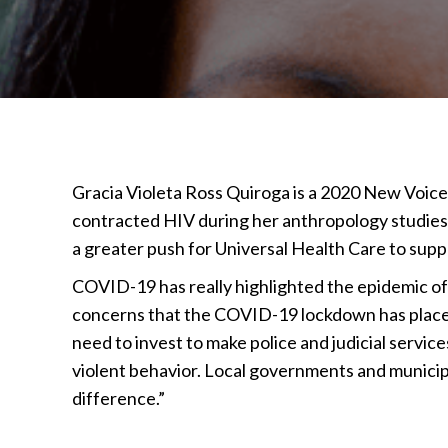
Gracia Violeta Ross Quiroga is a 2020 New Voices
contracted HIV during her anthropology studie
a greater push for Universal Health Care to suppor
COVID-19 has really highlighted the epidemic of
concerns that the COVID-19 lockdown has placed
need to invest to make police and judicial servic
violent behavior. Local governments and municip
difference.”