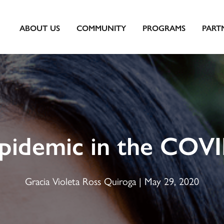
ABOUT US
COMMUNITY
PROGRAMS
PART
Epidemic in the COV
Gracia Violeta Ross Quiroga | May 29, 2020