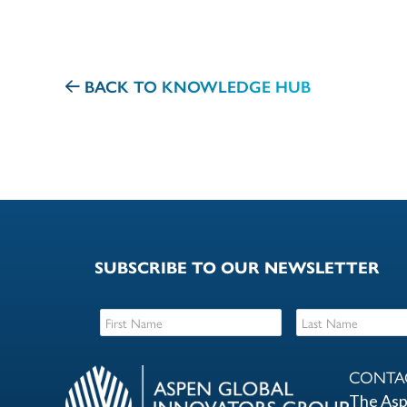
BACK TO KNOWLEDGE HUB
SUBSCRIBE TO OUR NEWSLETTER
CONTA
The Asp