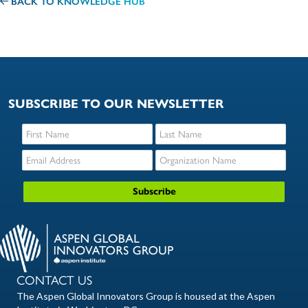
BACK TO KNOWLEDGE HUB
SUBSCRIBE TO OUR NEWSLETTER
CONTACT US
The Aspen Global Innovators Group is housed at the Aspen