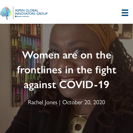
Women are on the
frontlines in the fight
against COVID-19
Rachel Jones | October 20, 2020