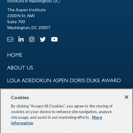
Institute in Washington, DC:
The Aspen Institute
2300 N St. NW
Suite 700
Washington, DC 20037
Email Link
LinkedIn Link
Instagram Link
X Link
Youtube Link
HOME
ABOUT US
LOLA ADEDOKUN ASPEN DORIS DUKE AWARD
COMMUNITY
Cookies
PROGRAMS
By clicking “Accept All Cookies”, you agree to the storing of
cookies on your device to enhance site navigation, analyze
site usage, and assist in our marketing efforts.
More
OUR PARTNERS
information
STAY INFORMED