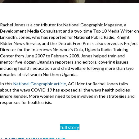
Rachel Jones is a contributor for National Geographic Magazine, a
Development Media Consultant and a two-time Top 10 Media Writer on
LinkedIn. Jones, who has reported for National Public Radio, Knight
Ridder News Service, and the Detroit Free Press, also served as Project
Director for the Internews Network’s Gulu, Uganda Radio Training
Center from June 2007 to February 2008. Jones helped train and
mentor five-dozen Ugandan reporters and editors, covering issues
including health, education and child welfare following more than two
decades of civil war in Northern Uganda.
In this
National Geographic article
, AGI Mentor Rachel Jones talks
about the ways COVID-19 has exposed all the ways health policies
ignore gender. More women need to be involved in the strategies and
responses for health crisis.
full story